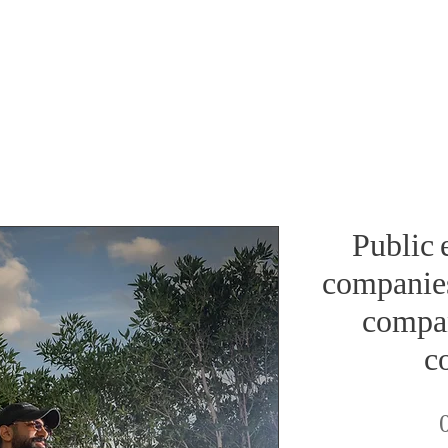
Public 
companies
compan
c