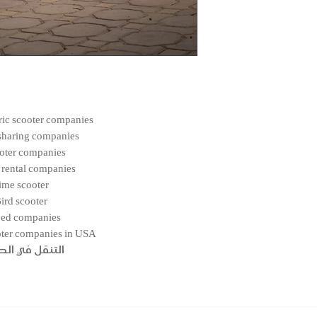
tric scooter companies
sharing companies
oter companies
 rental companies
ime scooter
ird scooter
ed companies
oter companies in USA
قل في الصفحة