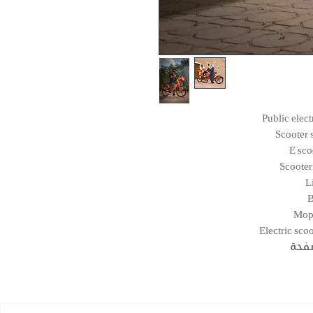
Public elec
Scooter 
E sco
Scooter
L
B
Mop
Electric sco
التن