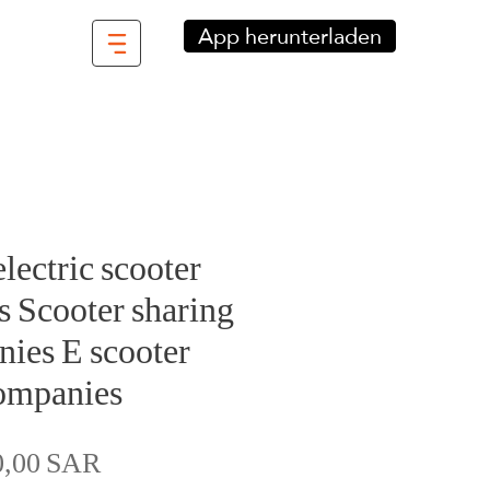
App herunterladen
electric scooter
 Scooter sharing
ies E scooter
ompanies
Preis
0,00 SAR