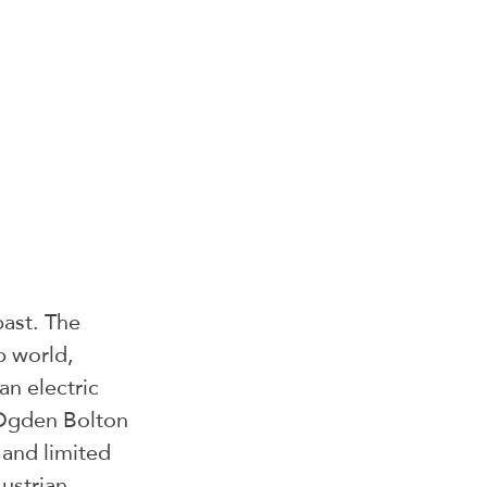
past. The 
b world, 
an electric 
 Ogden Bolton 
and limited 
ustrian 