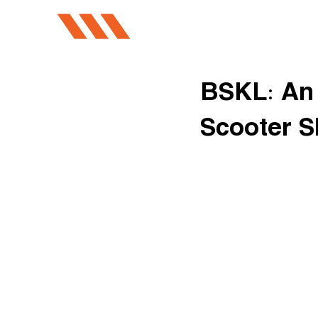
BSKL: An 
Scooter S