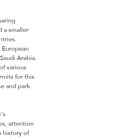
haring 
 a smaller 
tries. 
d European 
Saudi Arabia. 
of various 
mits for this 
se and park 
's 
es, attention 
 history of 