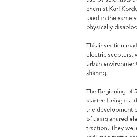
chemist Karl Kord
used in the same y
physically disabled
This invention mar
electric scooters, 
urban environments
sharing.
The Beginning of S
started being used
the development o
of using shared el
traction. They wer