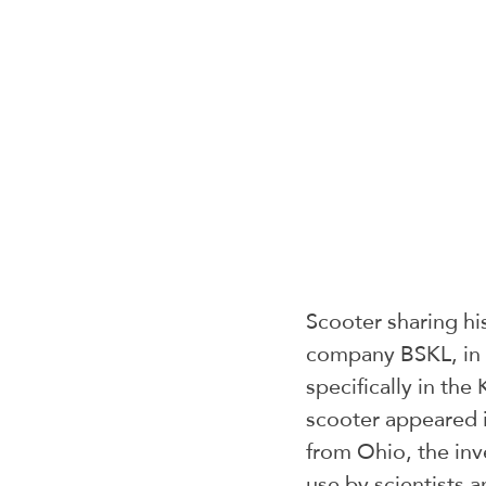
Scooter sharing his
company BSKL, in pa
specifically in the
scooter appeared 
from Ohio, the inv
use by scientists a