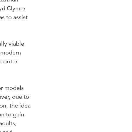
yd Clymer 
s to assist 
ly viable 
n modern 
scooter 
er models 
ver, due to 
n, the idea 
n to gain 
dults, 