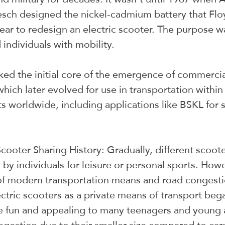
esch designed the nickel-cadmium battery that Flo
ear to redesign an electric scooter. The purpose wa
 individuals with mobility.
ked the initial core of the emergence of commercial
which later evolved for use in transportation withi
 worldwide, including applications like BSKL for 
cooter Sharing History: Gradually, different scoot
 by individuals for leisure or personal sports. Howe
f modern transportation means and road congestio
ectric scooters as a private means of transport bega
e fun and appealing to many teenagers and young a