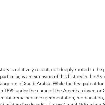
tory is relatively recent, not deeply rooted in the 
rticular, is an extension of this history in the Ara
 Kingdom of Saudi Arabia. While the first patent for 
in 1895 under the name of the American inventor
ention remained in experimentation, modification, 
nd military for decades. It wasn't until 1967 when A