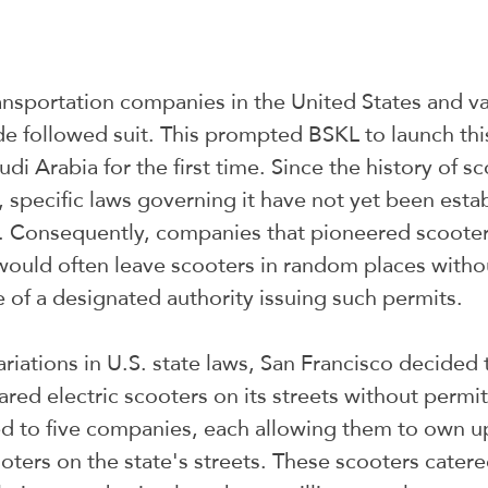
nsportation companies in the United States and va
e followed suit. This prompted BSKL to launch thi
i Arabia for the first time. Since the history of sc
ncy, specific laws governing it have not yet been esta
s. Consequently, companies that pioneered scooter 
would often leave scooters in random places witho
 of a designated authority issuing such permits.
riations in U.S. state laws, San Francisco decided t
red electric scooters on its streets without permits
d to five companies, each allowing them to own up
oters on the state's streets. These scooters catere