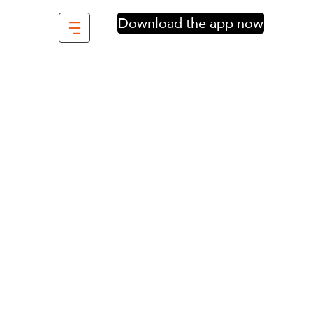
Download the app now
f