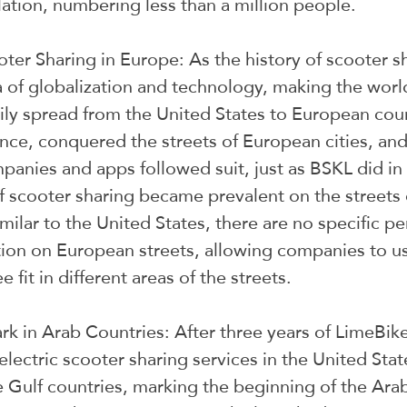
ation, numbering less than a million people.
oter Sharing in Europe: As the history of scooter s
 of globalization and technology, making the world
sily spread from the United States to European coun
ance, conquered the streets of European cities, an
panies and apps followed suit, just as BSKL did in 
of scooter sharing became prevalent on the streets 
milar to the United States, there are no specific per
tion on European streets, allowing companies to u
 fit in different areas of the streets.
k in Arab Countries: After three years of LimeBike
 electric scooter sharing services in the United Stat
 Gulf countries, marking the beginning of the Arab