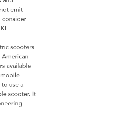
s and 
not emit 
 consider 
SKL.
tric scooters 
e American 
s available 
 mobile 
 to use a 
e scooter. It 
oneering 