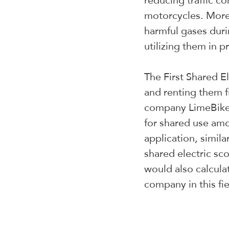
reducing traffic c
motorcycles. Moreo
harmful gases duri
utilizing them in p
The First Shared El
and renting them f
company LimeBike i
for shared use amo
application, simila
shared electric sco
would also calcula
company in this fie