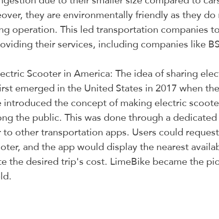
ongestion due to their smaller size compared to car
ver, they are environmentally friendly as they do 
ng operation. This led transportation companies to
roviding their services, including companies like B
ectric Scooter in America: The idea of sharing elec
irst emerged in the United States in 2017 when th
ntroduced the concept of making electric scooter
ng the public. This was done through a dedicated
r to other transportation apps. Users could request
oter, and the app would display the nearest availabl
te the desired trip's cost. LimeBike became the pi
ld.