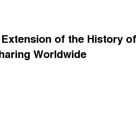
Extension of the History o
haring Worldwide