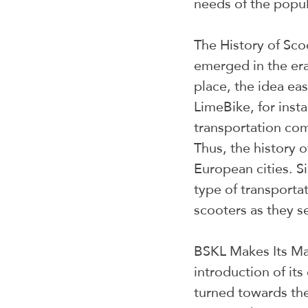
needs of the popul
The History of Sco
emerged in the era
place, the idea ea
LimeBike, for inst
transportation com
Thus, the history 
European cities. Si
type of transporta
scooters as they see
BSKL Makes Its Mar
introduction of its
turned towards the