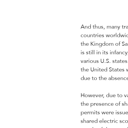
And thus, many tra
countries worldwid
the Kingdom of Saud
is still in its infa
various U.S. state
the United States 
due to the absence
However, due to va
the presence of sha
permits were issue
shared electric sco