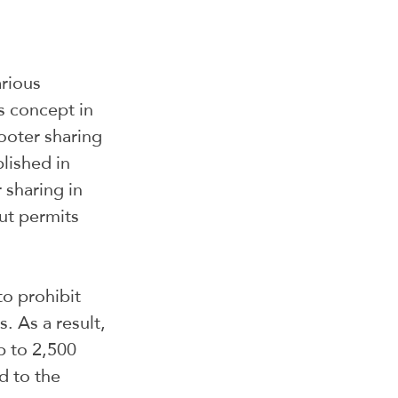
rious 
s concept in 
ooter sharing 
blished in 
sharing in 
ut permits 
o prohibit 
. As a result, 
 to 2,500 
d to the 