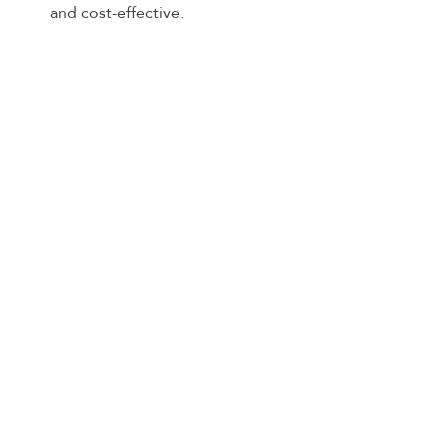
and cost-effective.
Joyride City: Your Key to Modern 
Urban Mobility
Joyride City represents a 
transformative shift in urban 