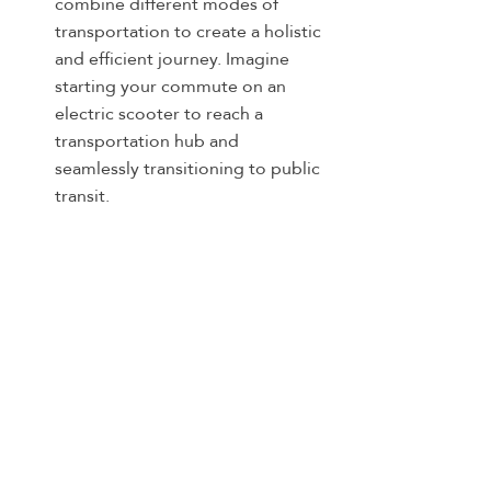
combine different modes of 
transportation to create a holistic 
and efficient journey. Imagine 
starting your commute on an 
electric scooter to reach a 
transportation hub and 
seamlessly transitioning to public 
transit.