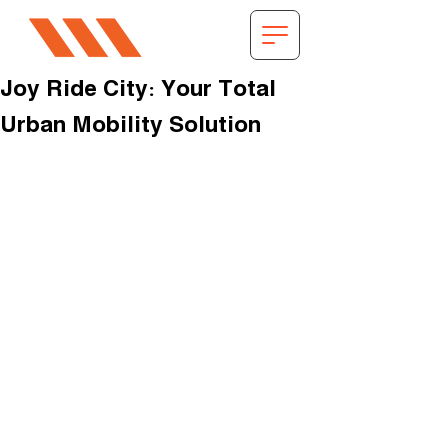
Joy Ride City: Your Total
Urban Mobility Solution