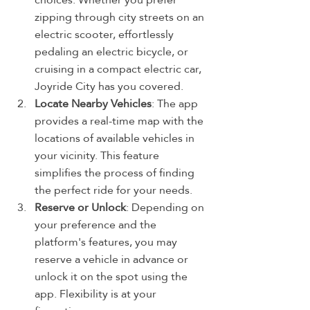
zipping through city streets on an 
electric scooter, effortlessly 
pedaling an electric bicycle, or 
cruising in a compact electric car, 
Joyride City has you covered.
Locate Nearby Vehicles
: The app 
provides a real-time map with the 
locations of available vehicles in 
your vicinity. This feature 
simplifies the process of finding 
the perfect ride for your needs.
Reserve or Unlock
: Depending on 
your preference and the 
platform's features, you may 
reserve a vehicle in advance or 
unlock it on the spot using the 
app. Flexibility is at your 