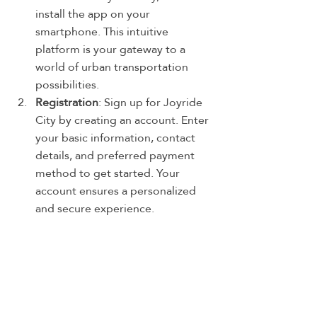
install the app on your 
smartphone. This intuitive 
platform is your gateway to a 
world of urban transportation 
possibilities.
Registration
: Sign up for Joyride 
City by creating an account. Enter 
your basic information, contact 
details, and preferred payment 
method to get started. Your 
account ensures a personalized 
and secure experience.