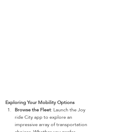
Exploring Your Mobility Options
Browse the Fleet
: Launch the Joy 
ride City app to explore an 
impressive array of transportation 
choices. Whether you prefer 