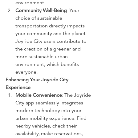
environment.
Community Well-Being
: Your 
choice of sustainable 
transportation directly impacts 
your community and the planet. 
Joyride City users contribute to 
the creation of a greener and 
more sustainable urban 
environment, which benefits 
everyone.
Enhancing Your Joyride City 
Experience
Mobile Convenience
: The Joyride 
City app seamlessly integrates 
modern technology into your 
urban mobility experience. Find 
nearby vehicles, check their 
availability, make reservations, 