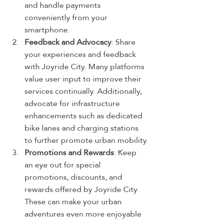
and handle payments 
conveniently from your 
smartphone.
Feedback and Advocacy
: Share 
your experiences and feedback 
with Joyride City. Many platforms 
value user input to improve their 
services continually. Additionally, 
advocate for infrastructure 
enhancements such as dedicated 
bike lanes and charging stations 
to further promote urban mobility.
Promotions and Rewards
: Keep 
an eye out for special 
promotions, discounts, and 
rewards offered by Joyride City. 
These can make your urban 
adventures even more enjoyable 