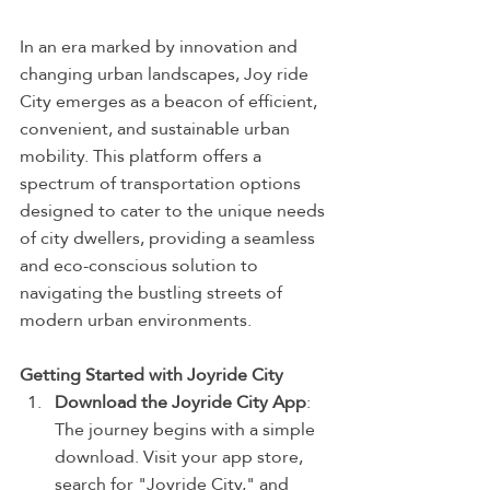
In an era marked by innovation and 
changing urban landscapes, Joy ride 
City emerges as a beacon of efficient, 
convenient, and sustainable urban 
mobility. This platform offers a 
spectrum of transportation options 
designed to cater to the unique needs 
of city dwellers, providing a seamless 
and eco-conscious solution to 
navigating the bustling streets of 
modern urban environments.
Getting Started with Joyride City
Download the Joyride City App
: 
The journey begins with a simple 
download. Visit your app store, 
search for "Joyride City," and 