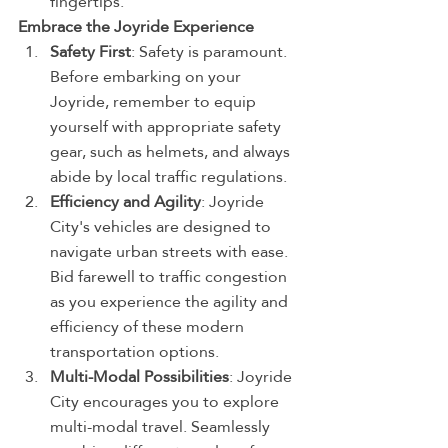
fingertips.
Embrace the Joyride Experience
Safety First
: Safety is paramount. 
Before embarking on your 
Joyride, remember to equip 
yourself with appropriate safety 
gear, such as helmets, and always 
abide by local traffic regulations.
Efficiency and Agility
: Joyride 
City's vehicles are designed to 
navigate urban streets with ease. 
Bid farewell to traffic congestion 
as you experience the agility and 
efficiency of these modern 
transportation options.
Multi-Modal Possibilities
: Joyride 
City encourages you to explore 
multi-modal travel. Seamlessly 