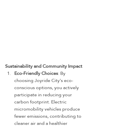
Sustainability and Community Impact
Eco-Friendly Choices
: By 
choosing Joyride City's eco-
conscious options, you actively 
participate in reducing your 
carbon footprint. Electric 
micromobility vehicles produce 
fewer emissions, contributing to 
cleaner air and a healthier 