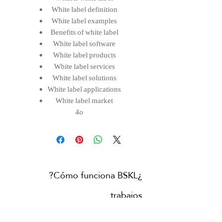
White label definition
White label examples
Benefits of white label
White label software
White label products
White label services
White label solutions
White label applications
White label market
4o
¿Cómo funciona BSKL?
trabajos
Contacta con nosotras