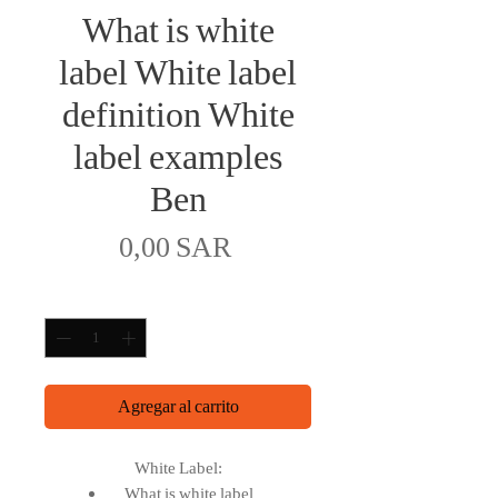
What is white
label White label
definition White
label examples
Ben
Precio
0,00 SAR
Cantidad
*
Agregar al carrito
White Label:
What is white label