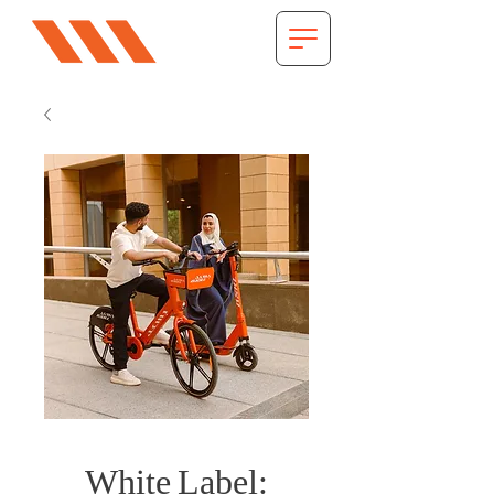
White Label: