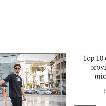
Top 10 e
provi
mic