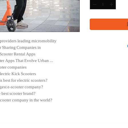
r providers leading micromobility
r Sharing Companies in
Scooter Rental Apps
ter Apps That Evolve Urban ...
oter companies
lectric Kick Scooters
best for electric scooters?
ggest e-scooter company?
e best scooter brand?
 scooter company in the world?