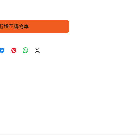
新增至購物車