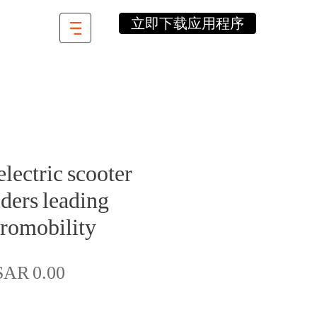
立即下载应用程序
lectric scooter
ders leading
romobility
價
SAR 0.00
格
數量
*