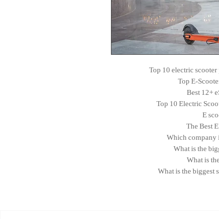
Top 10 electric scoote
Top E-Scoote
Best 12+ e
Top 10 Electric Scoo
E sco
The Best E
Which company is 
What is the bi
What is th
What is the biggest