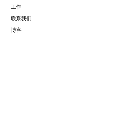
工作
联系我们
博客
城市
关于我们
消息
隐私政策
info@bskl.app
条款和条件