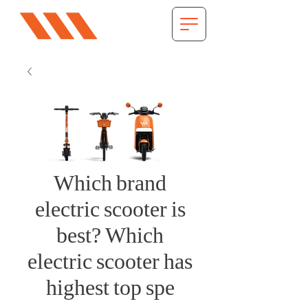
Which brand
electric scooter is
best? Which
electric scooter has
highest top spe