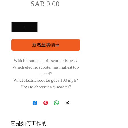
價
SAR 0.00
格
數量
*
新增至購物車
Which brand electric scooter is best?
Which electric scooter has highest top
speed?
What electric scooter goes 100 mph?
How to choose an e-scooter?
它是如何工作的