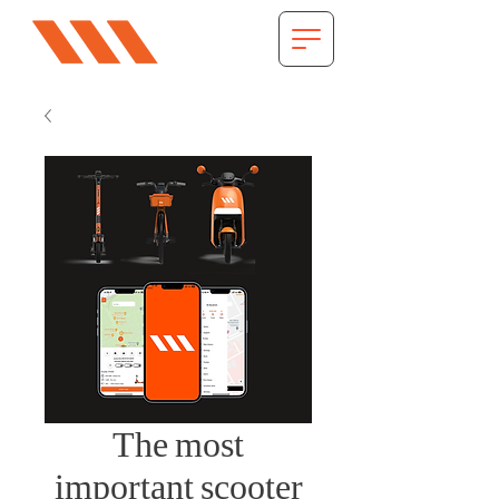
The most
important scooter