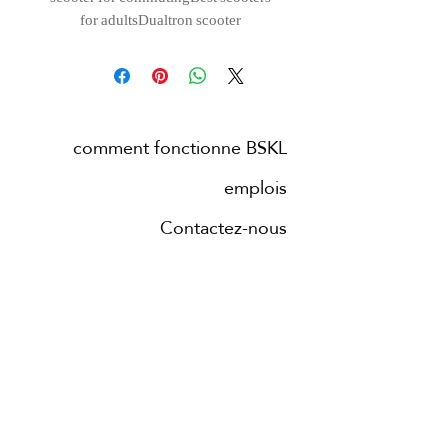
for adultsDualtron scooter
comment fonctionne BSKL
emplois
Contactez-nous
Blog
villes
à propos de nous
nouvelles