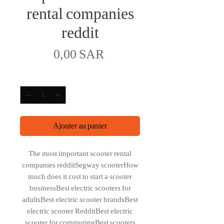
rental companies
reddit
Prix
0,00 SAR
Quantité
*
Ajouter au panier
The most important scooter rental
companies redditSegway scooterHow
much does it cost to start a scooter
businessBest electric scooters for
adultsBest electric scooter brandsBest
electric scooter RedditBest electric
scooter for commutingBest scooters