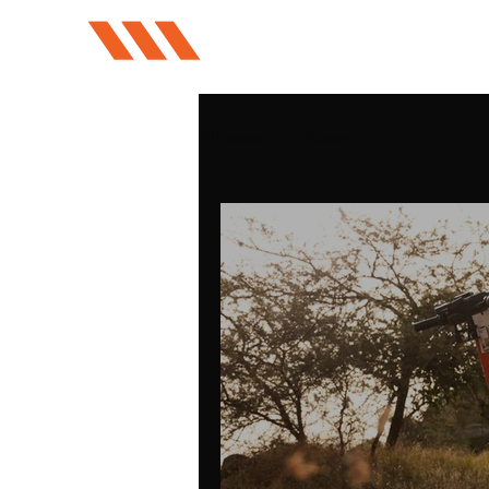
All posts
News