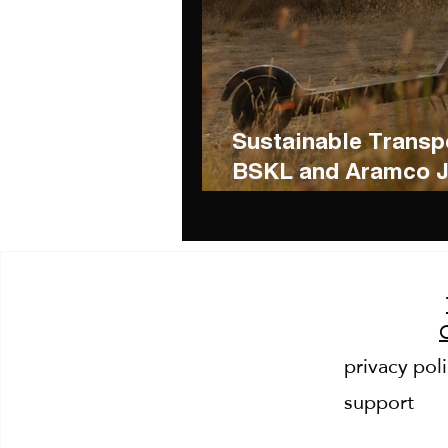
Sustainable Transpo
BSKL and Aramco Jo
Greener Mobility
privacy pol
support