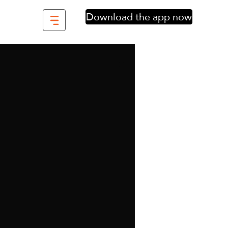
Download the app now