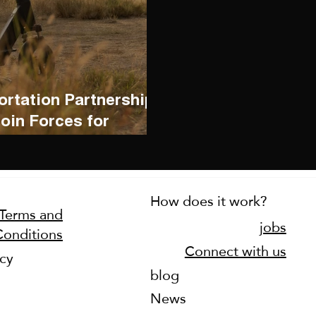
rtation Partnership:
in Forces for
How does it work?
Terms and
jobs
Conditions
Connect with us
icy
blog
News