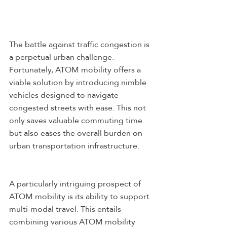
The battle against traffic congestion is 
a perpetual urban challenge. 
Fortunately, ATOM mobility offers a 
viable solution by introducing nimble 
vehicles designed to navigate 
congested streets with ease. This not 
only saves valuable commuting time 
but also eases the overall burden on 
urban transportation infrastructure.
A particularly intriguing prospect of 
ATOM mobility is its ability to support 
multi-modal travel. This entails 
combining various ATOM mobility 