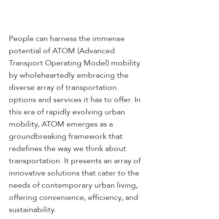
People can harness the immense 
potential of ATOM (Advanced 
Transport Operating Model) mobility 
by wholeheartedly embracing the 
diverse array of transportation 
options and services it has to offer. In 
this era of rapidly evolving urban 
mobility, ATOM emerges as a 
groundbreaking framework that 
redefines the way we think about 
transportation. It presents an array of 
innovative solutions that cater to the 
needs of contemporary urban living, 
offering convenience, efficiency, and 
sustainability.