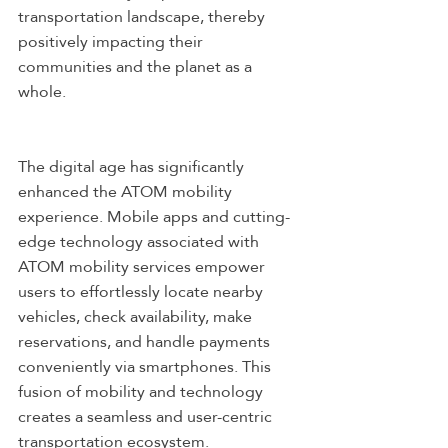
transportation landscape, thereby 
positively impacting their 
communities and the planet as a 
whole.
The digital age has significantly 
enhanced the ATOM mobility 
experience. Mobile apps and cutting-
edge technology associated with 
ATOM mobility services empower 
users to effortlessly locate nearby 
vehicles, check availability, make 
reservations, and handle payments 
conveniently via smartphones. This 
fusion of mobility and technology 
creates a seamless and user-centric 
transportation ecosystem.