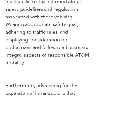
individuals to stay informed about 
safety guidelines and regulations 
associated with these vehicles. 
Wearing appropriate safety gear, 
adhering to traffic rules, and 
displaying consideration for 
pedestrians and fellow road users are 
integral aspects of responsible ATOM 
mobility.
Furthermore, advocating for the 
expansion of infrastructure that 
supports ATOM mobility is a proactive 
way to contribute to the growth of 
sustainable transportation. 
Supporting initiatives and policies that 
promote the development of 