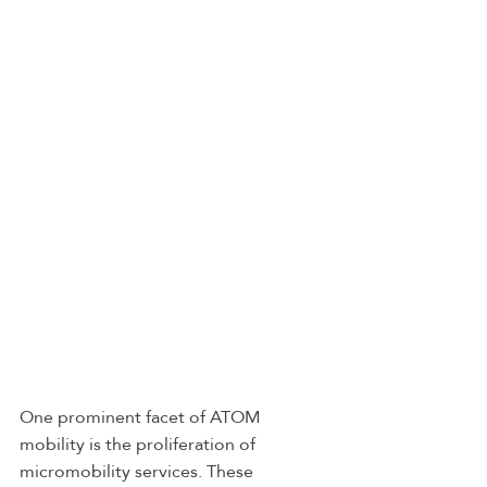
One prominent facet of ATOM 
mobility is the proliferation of 
micromobility services. These 