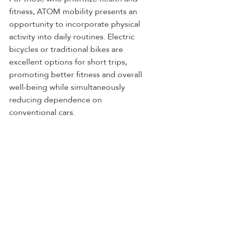
fitness, ATOM mobility presents an 
opportunity to incorporate physical 
activity into daily routines. Electric 
bicycles or traditional bikes are 
excellent options for short trips, 
promoting better fitness and overall 
well-being while simultaneously 
reducing dependence on 
conventional cars.