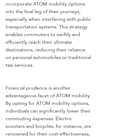
incorporate ATOM mobility options 
into the final leg of their journeys, 
especially when interfacing with public 
transportation systems. This strategy 
enables commuters to swiftly and 
efficiently reach their ultimate 
destinations, reducing their reliance 
on personal automobiles or traditional 
taxi services.
Financial prudence is another 
advantageous facet of ATOM mobility. 
By opting for ATOM mobility options, 
individuals can significantly lower their 
commuting expenses. Electric 
scooters and bicycles, for instance, are 
renowned for their cost-effectiveness, 