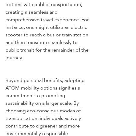
options with public transportation, 
creating a seamless and 
comprehensive travel experience. For 
instance, one might utilize an electric 
scooter to reach a bus or train station 
and then transition seamlessly to 
public transit for the remainder of the 
journey.
Beyond personal benefits, adopting 
ATOM mobility options signifies a 
commitment to promoting 
sustainability on a larger scale. By 
choosing eco-conscious modes of 
transportation, individuals actively 
contribute to a greener and more 
environmentally responsible 