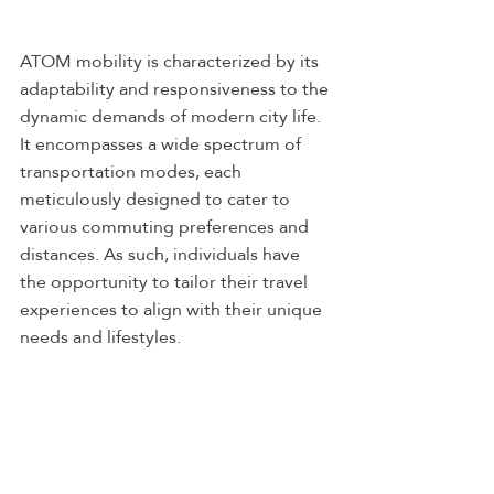
ATOM mobility is characterized by its 
adaptability and responsiveness to the 
dynamic demands of modern city life. 
It encompasses a wide spectrum of 
transportation modes, each 
meticulously designed to cater to 
various commuting preferences and 
distances. As such, individuals have 
the opportunity to tailor their travel 
experiences to align with their unique 
needs and lifestyles.