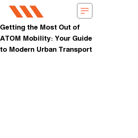
Getting the Most Out of
ATOM Mobility: Your Guide
to Modern Urban Transport