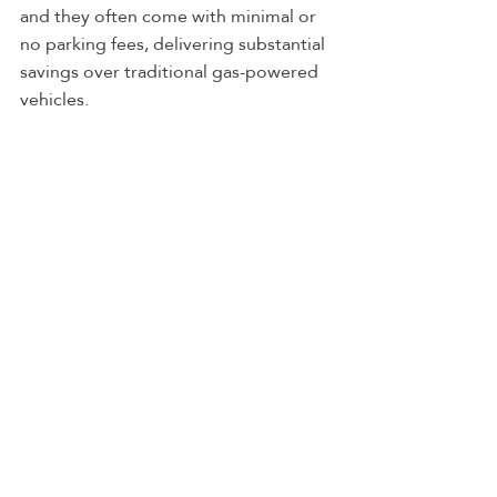
and they often come with minimal or 
no parking fees, delivering substantial 
savings over traditional gas-powered 
vehicles.