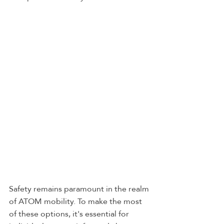
Safety remains paramount in the realm 
of ATOM mobility. To make the most 
of these options, it's essential for 