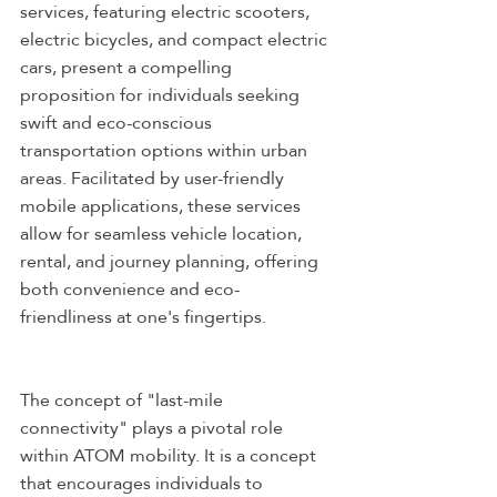
services, featuring electric scooters, 
electric bicycles, and compact electric 
cars, present a compelling 
proposition for individuals seeking 
swift and eco-conscious 
transportation options within urban 
areas. Facilitated by user-friendly 
mobile applications, these services 
allow for seamless vehicle location, 
rental, and journey planning, offering 
both convenience and eco-
friendliness at one's fingertips.
The concept of "last-mile 
connectivity" plays a pivotal role 
within ATOM mobility. It is a concept 
that encourages individuals to 