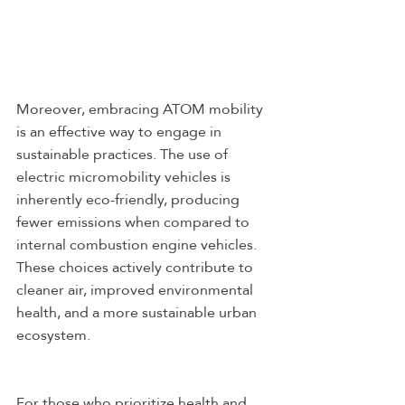
Moreover, embracing ATOM mobility 
is an effective way to engage in 
sustainable practices. The use of 
electric micromobility vehicles is 
inherently eco-friendly, producing 
fewer emissions when compared to 
internal combustion engine vehicles. 
These choices actively contribute to 
cleaner air, improved environmental 
health, and a more sustainable urban 
ecosystem.
For those who prioritize health and 