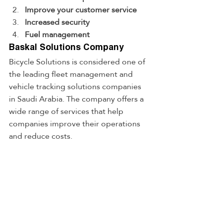
Improve your customer service
Increased security
Fuel management
Baskal Solutions Company
Bicycle Solutions is considered one of 
the leading fleet management and 
vehicle tracking solutions companies 
in Saudi Arabia. The company offers a 
wide range of services that help 
companies improve their operations 
and reduce costs.