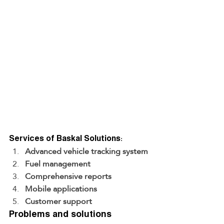
Services of Baskal Solutions:
Advanced vehicle tracking system
Fuel management
Comprehensive reports
Mobile applications
Customer support
Problems and solutions