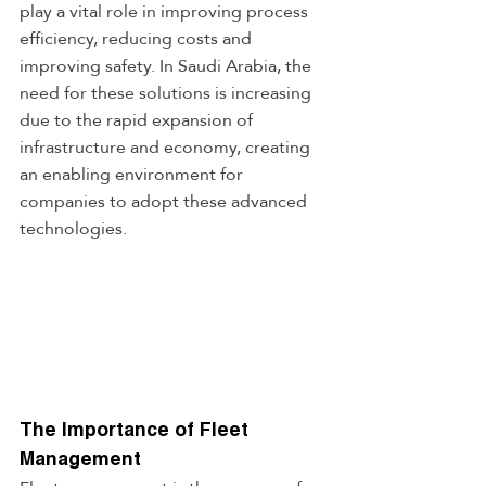
play a vital role in improving process 
efficiency, reducing costs and 
improving safety. In Saudi Arabia, the 
need for these solutions is increasing 
due to the rapid expansion of 
infrastructure and economy, creating 
an enabling environment for 
companies to adopt these advanced 
technologies.
The Importance of Fleet 
Management