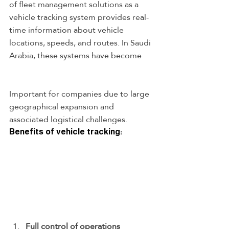
of fleet management solutions as a 
vehicle tracking system provides real-
time information about vehicle 
locations, speeds, and routes. In Saudi 
Arabia, these systems have become
Important for companies due to large 
geographical expansion and 
associated logistical challenges.
Benefits of vehicle tracking:
Full control of operations