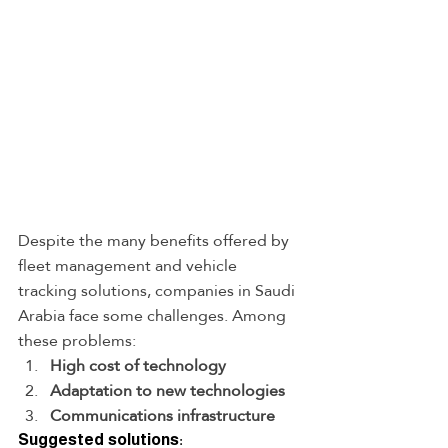
Despite the many benefits offered by 
fleet management and vehicle 
tracking solutions, companies in Saudi 
Arabia face some challenges. Among 
these problems:
High cost of technology
Adaptation to new technologies
Communications infrastructure
Suggested solutions: