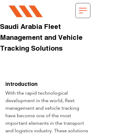
Saudi Arabia Fleet
Management and Vehicle
Tracking Solutions
introduction
With the rapid technological 
development in the world, fleet 
management and vehicle tracking 
have become one of the most 
important elements in the transport 
and logistics industry. These solutions 