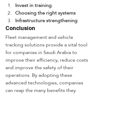
Invest in training
Choosing the right systems
Infrastructure strengthening
Conclusion
Fleet management and vehicle 
tracking solutions provide a vital tool 
for companies in Saudi Arabia to 
improve their efficiency, reduce costs 
and improve the safety of their 
operations. By adopting these 
advanced technologies, companies 
can reap the many benefits they 
provide, increasing their 
competitiveness in the market. Baskal 
Solutions plays an important role in 
providing these cutting-edge 
solutions, making it a trusted partner 
for companies in their quest for 