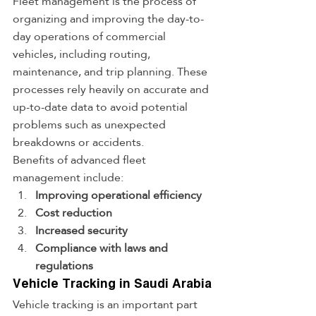
Fleet management is the process of 
organizing and improving the day-to-
day operations of commercial 
vehicles, including routing, 
maintenance, and trip planning. These 
processes rely heavily on accurate and 
up-to-date data to avoid potential 
problems such as unexpected 
breakdowns or accidents.
Benefits of advanced fleet 
management include:
Improving operational efficiency
Cost reduction
Increased security
Compliance with laws and 
regulations
Vehicle Tracking in Saudi Arabia
Vehicle tracking is an important part 