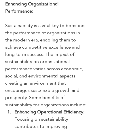
Enhancing Organizational 
Performance:
Sustainability is a vital key to boosting 
the performance of organizations in 
the modern era, enabling them to 
achieve competitive excellence and 
long-term success. The impact of 
sustainability on organizational 
performance varies across economic, 
social, and environmental aspects, 
creating an environment that 
encourages sustainable growth and 
prosperity. Some benefits of 
sustainability for organizations include:
Enhancing Operational Efficiency:
Focusing on sustainability 
contributes to improving 