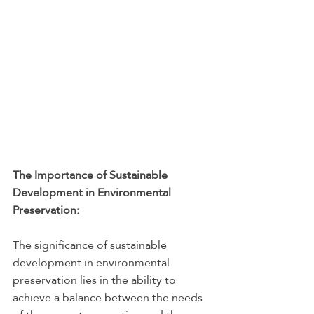
The Importance of Sustainable 
Development in Environmental 
Preservation:
The significance of sustainable 
development in environmental 
preservation lies in the ability to 
achieve a balance between the needs 