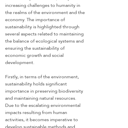
increasing challenges to humanity in 
the realms of the environment and the 
economy. The importance of 
sustainability is highlighted through 
several aspects related to maintaining 
the balance of ecological systems and 
ensuring the sustainability of 
economic growth and social 
development.
Firstly, in terms of the environment, 
sustainability holds significant 
importance in preserving biodiversity 
and maintaining natural resources. 
Due to the escalating environmental 
impacts resulting from human 
activities, it becomes imperative to 
develop sustainable methods and 