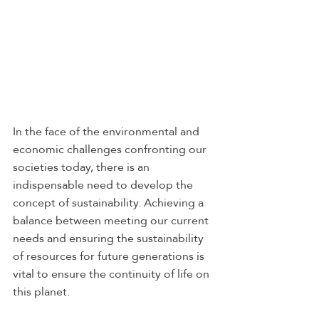
In the face of the environmental and 
economic challenges confronting our 
societies today, there is an 
indispensable need to develop the 
concept of sustainability. Achieving a 
balance between meeting our current 
needs and ensuring the sustainability 
of resources for future generations is 
vital to ensure the continuity of life on 
this planet. 