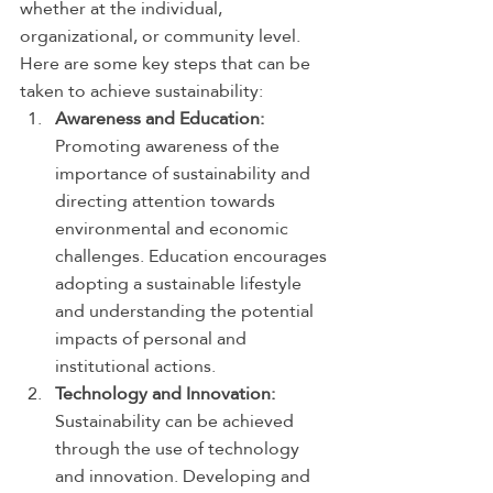
whether at the individual, 
organizational, or community level. 
Here are some key steps that can be 
taken to achieve sustainability:
Awareness and Education:
Promoting awareness of the 
importance of sustainability and 
directing attention towards 
environmental and economic 
challenges. Education encourages 
adopting a sustainable lifestyle 
and understanding the potential 
impacts of personal and 
institutional actions.
Technology and Innovation:
Sustainability can be achieved 
through the use of technology 
and innovation. Developing and 