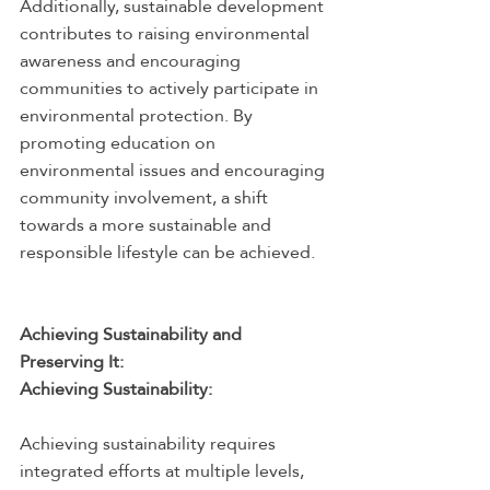
Additionally, sustainable development 
contributes to raising environmental 
awareness and encouraging 
communities to actively participate in 
environmental protection. By 
promoting education on 
environmental issues and encouraging 
community involvement, a shift 
towards a more sustainable and 
responsible lifestyle can be achieved.
Achieving Sustainability and 
Preserving It:
Achieving Sustainability:
Achieving sustainability requires 
integrated efforts at multiple levels, 