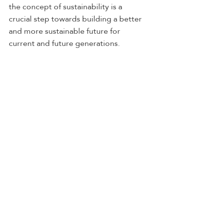
the concept of sustainability is a 
crucial step towards building a better 
and more sustainable future for 
current and future generations.