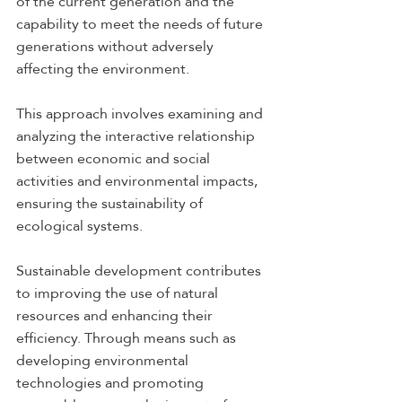
of the current generation and the 
capability to meet the needs of future 
generations without adversely 
affecting the environment. 
This approach involves examining and 
analyzing the interactive relationship 
between economic and social 
activities and environmental impacts, 
ensuring the sustainability of 
ecological systems.
Sustainable development contributes 
to improving the use of natural 
resources and enhancing their 
efficiency. Through means such as 
developing environmental 
technologies and promoting 