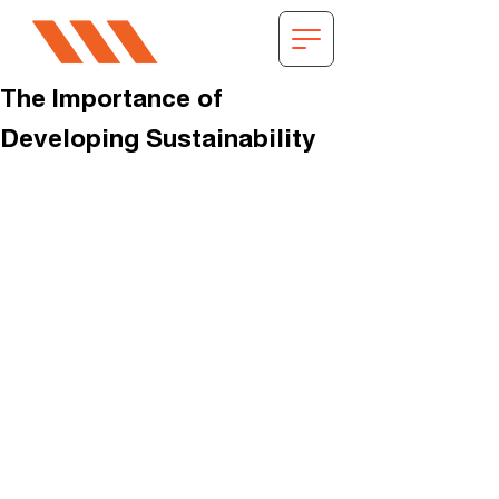
The Importance of
Developing Sustainability