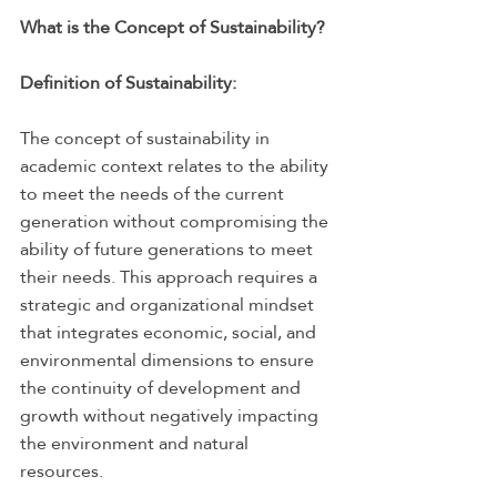
What is the Concept of Sustainability?
Definition of Sustainability:
The concept of sustainability in 
academic context relates to the ability 
to meet the needs of the current 
generation without compromising the 
ability of future generations to meet 
their needs. This approach requires a 
strategic and organizational mindset 
that integrates economic, social, and 
environmental dimensions to ensure 
the continuity of development and 
growth without negatively impacting 
the environment and natural 
resources.