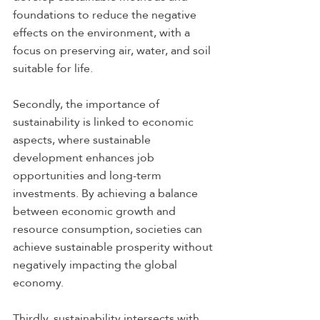
foundations to reduce the negative 
effects on the environment, with a 
focus on preserving air, water, and soil 
suitable for life.
Secondly, the importance of 
sustainability is linked to economic 
aspects, where sustainable 
development enhances job 
opportunities and long-term 
investments. By achieving a balance 
between economic growth and 
resource consumption, societies can 
achieve sustainable prosperity without 
negatively impacting the global 
economy.
Thirdly, sustainability intersects with 