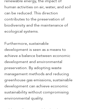
renewable energy, the impact of 
human activities on air, water, and soil 
can be reduced. This direction 
contributes to the preservation of 
biodiversity and the maintenance of 
ecological systems.
Furthermore, sustainable 
development is seen as a means to 
achieve a balance between economic 
development and environmental 
preservation. By adopting waste 
management methods and reducing 
greenhouse gas emissions, sustainable 
development can achieve economic 
sustainability without compromising 
environmental quality.