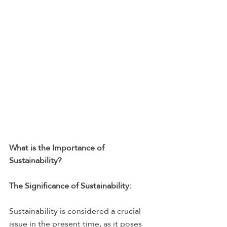
What is the Importance of 
Sustainability?
The Significance of Sustainability:
Sustainability is considered a crucial 
issue in the present time, as it poses 