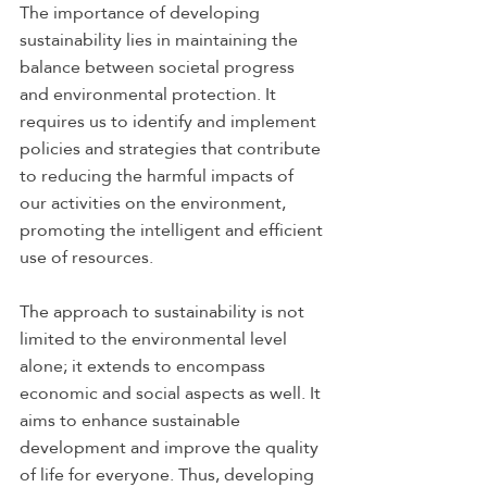
The importance of developing 
sustainability lies in maintaining the 
balance between societal progress 
and environmental protection. It 
requires us to identify and implement 
policies and strategies that contribute 
to reducing the harmful impacts of 
our activities on the environment, 
promoting the intelligent and efficient 
use of resources. 
The approach to sustainability is not 
limited to the environmental level 
alone; it extends to encompass 
economic and social aspects as well. It 
aims to enhance sustainable 
development and improve the quality 
of life for everyone. Thus, developing 