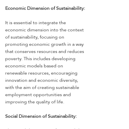
Economic Dimension of Sustainability:
It is essential to integrate the 
economic dimension into the context 
of sustainability, focusing on 
promoting economic growth in a way 
that conserves resources and reduces 
poverty. This includes developing 
economic models based on 
renewable resources, encouraging 
innovation and economic diversity, 
with the aim of creating sustainable 
employment opportunities and 
improving the quality of life.
Social Dimension of Sustainability: