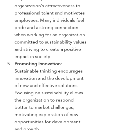
organization's attractiveness to 
professional talent and motivates 
employees. Many individuals feel 
pride and a strong connection 
when working for an organization 
committed to sustainability values 
and striving to create a positive 
impact in society.
Promoting Innovation:
Sustainable thinking encourages 
innovation and the development 
of new and effective solutions. 
Focusing on sustainability allows 
the organization to respond 
better to market challenges, 
motivating exploration of new 
opportunities for development 
and growth.