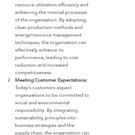
resource utilization efficiency and 
enhancing the internal processes 
of the organization. By adopting 
clean production methods and 
energy/resource management 
techniques, the organization can 
effectively enhance its 
performance, leading to cost 
reduction and increased 
competitiveness.
Meeting Customer Expectations:
Today's customers expect 
organizations to be committed to 
social and environmental 
responsibility. By integrating 
sustainability principles into 
business strategies and the 
supply chain, the organization can 