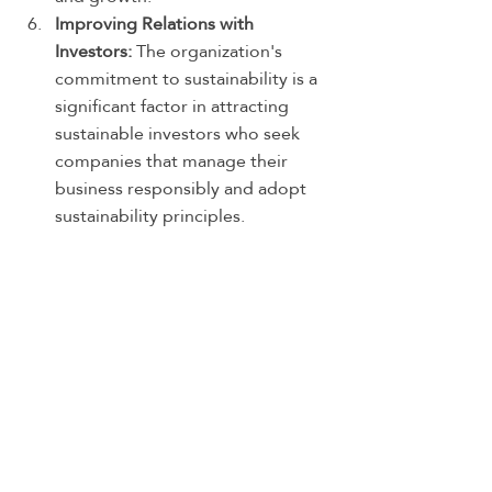
Improving Relations with 
Investors:
 The organization's 
commitment to sustainability is a 
significant factor in attracting 
sustainable investors who seek 
companies that manage their 
business responsibly and adopt 
sustainability principles.