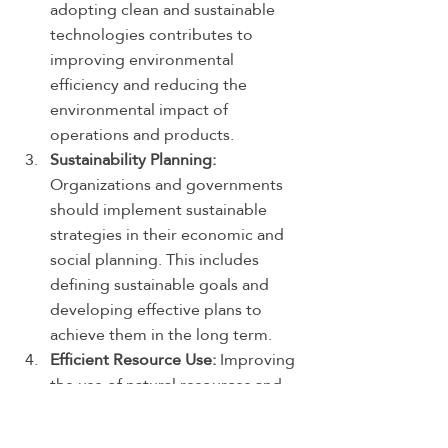
adopting clean and sustainable 
technologies contributes to 
improving environmental 
efficiency and reducing the 
environmental impact of 
operations and products.
Sustainability Planning:
Organizations and governments 
should implement sustainable 
strategies in their economic and 
social planning. This includes 
defining sustainable goals and 
developing effective plans to 
achieve them in the long term.
Efficient Resource Use:
 Improving 
the use of natural resources and 
encouraging biodiversity. This 
involves enhancing water 