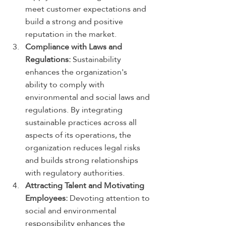
meet customer expectations and 
build a strong and positive 
reputation in the market.
Compliance with Laws and 
Regulations:
 Sustainability 
enhances the organization's 
ability to comply with 
environmental and social laws and 
regulations. By integrating 
sustainable practices across all 
aspects of its operations, the 
organization reduces legal risks 
and builds strong relationships 
with regulatory authorities.
Attracting Talent and Motivating 
Employees:
 Devoting attention to 
social and environmental 
responsibility enhances the 