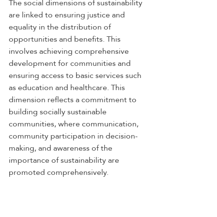
The social dimensions of sustainability 
are linked to ensuring justice and 
equality in the distribution of 
opportunities and benefits. This 
involves achieving comprehensive 
development for communities and 
ensuring access to basic services such 
as education and healthcare. This 
dimension reflects a commitment to 
building socially sustainable 
communities, where communication, 
community participation in decision-
making, and awareness of the 
importance of sustainability are 
promoted comprehensively.