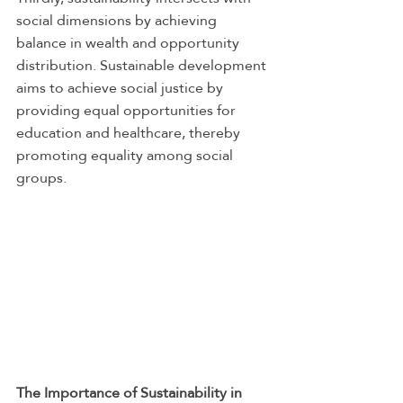
social dimensions by achieving 
balance in wealth and opportunity 
distribution. Sustainable development 
aims to achieve social justice by 
providing equal opportunities for 
education and healthcare, thereby 
promoting equality among social 
groups.
The Importance of Sustainability in 