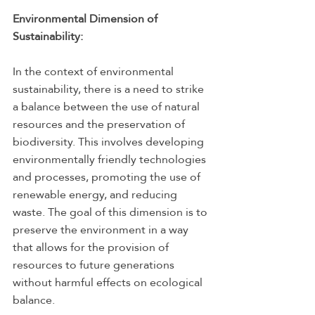
Environmental Dimension of 
Sustainability:
In the context of environmental 
sustainability, there is a need to strike 
a balance between the use of natural 
resources and the preservation of 
biodiversity. This involves developing 
environmentally friendly technologies 
and processes, promoting the use of 
renewable energy, and reducing 
waste. The goal of this dimension is to 
preserve the environment in a way 
that allows for the provision of 
resources to future generations 
without harmful effects on ecological 
balance.