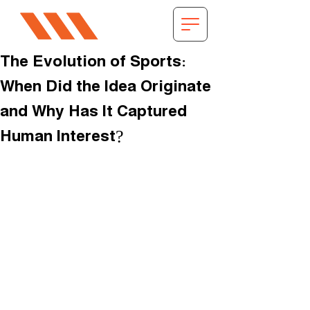
The Evolution of Sports:
When Did the Idea Originate
and Why Has It Captured
Human Interest?