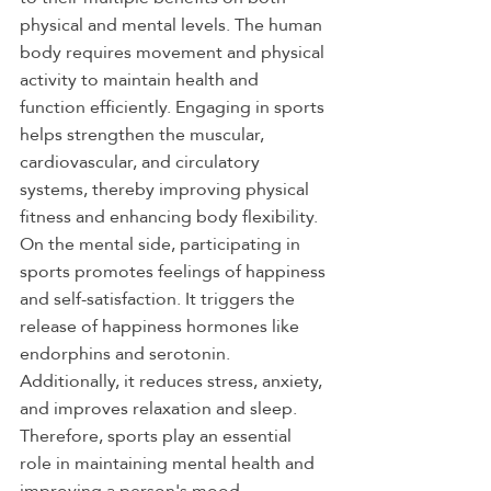
physical and mental levels. The human 
body requires movement and physical 
activity to maintain health and 
function efficiently. Engaging in sports 
helps strengthen the muscular, 
cardiovascular, and circulatory 
systems, thereby improving physical 
fitness and enhancing body flexibility.
On the mental side, participating in 
sports promotes feelings of happiness 
and self-satisfaction. It triggers the 
release of happiness hormones like 
endorphins and serotonin. 
Additionally, it reduces stress, anxiety, 
and improves relaxation and sleep. 
Therefore, sports play an essential 
role in maintaining mental health and 
improving a person's mood.