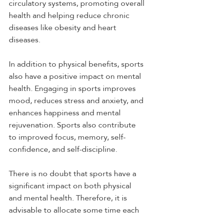
circulatory systems, promoting overall 
health and helping reduce chronic 
diseases like obesity and heart 
diseases.
In addition to physical benefits, sports 
also have a positive impact on mental 
health. Engaging in sports improves 
mood, reduces stress and anxiety, and 
enhances happiness and mental 
rejuvenation. Sports also contribute 
to improved focus, memory, self-
confidence, and self-discipline.
There is no doubt that sports have a 
significant impact on both physical 
and mental health. Therefore, it is 
advisable to allocate some time each 