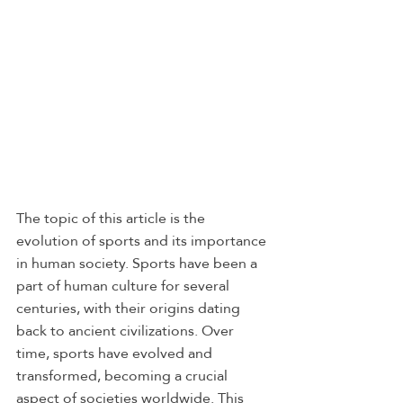
The topic of this article is the 
evolution of sports and its importance 
in human society. Sports have been a 
part of human culture for several 
centuries, with their origins dating 
back to ancient civilizations. Over 
time, sports have evolved and 
transformed, becoming a crucial 
aspect of societies worldwide. This 