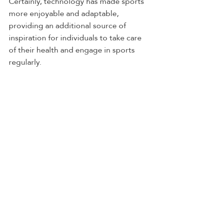
Certainly, technology has made sports 
more enjoyable and adaptable, 
providing an additional source of 
inspiration for individuals to take care 
of their health and engage in sports 
regularly.