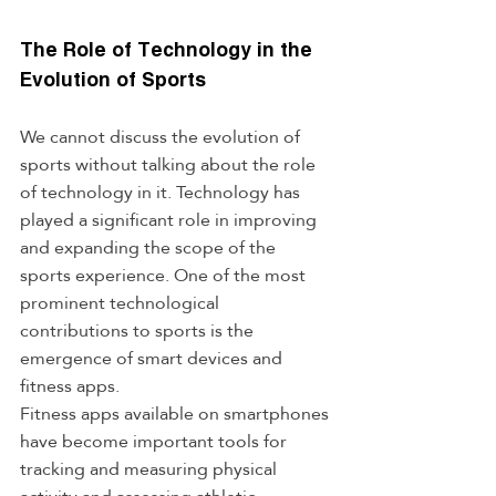
The Role of Technology in the 
Evolution of Sports
We cannot discuss the evolution of 
sports without talking about the role 
of technology in it. Technology has 
played a significant role in improving 
and expanding the scope of the 
sports experience. One of the most 
prominent technological 
contributions to sports is the 
emergence of smart devices and 
fitness apps.
Fitness apps available on smartphones 
have become important tools for 
tracking and measuring physical 