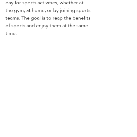
day for sports activities, whether at 
the gym, at home, or by joining sports 
teams. The goal is to reap the benefits 
of sports and enjoy them at the same 
time.