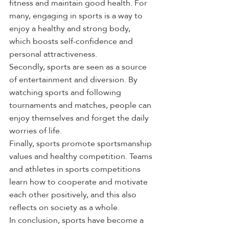
fitness and maintain good health. For 
many, engaging in sports is a way to 
enjoy a healthy and strong body, 
which boosts self-confidence and 
personal attractiveness.
Secondly, sports are seen as a source 
of entertainment and diversion. By 
watching sports and following 
tournaments and matches, people can 
enjoy themselves and forget the daily 
worries of life.
Finally, sports promote sportsmanship 
values and healthy competition. Teams 
and athletes in sports competitions 
learn how to cooperate and motivate 
each other positively, and this also 
reflects on society as a whole.
In conclusion, sports have become a 