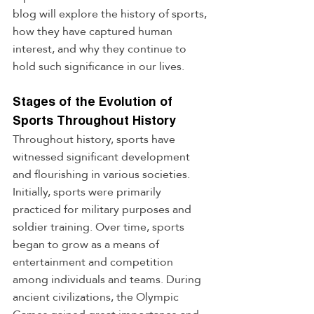
blog will explore the history of sports, 
how they have captured human 
interest, and why they continue to 
hold such significance in our lives.
Stages of the Evolution of 
Sports Throughout History
Throughout history, sports have 
witnessed significant development 
and flourishing in various societies. 
Initially, sports were primarily 
practiced for military purposes and 
soldier training. Over time, sports 
began to grow as a means of 
entertainment and competition 
among individuals and teams. During 
ancient civilizations, the Olympic 