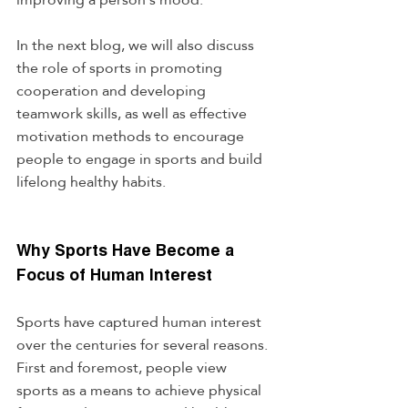
In the next blog, we will also discuss 
the role of sports in promoting 
cooperation and developing 
teamwork skills, as well as effective 
motivation methods to encourage 
people to engage in sports and build 
lifelong healthy habits.
Why Sports Have Become a 
Focus of Human Interest
Sports have captured human interest 
over the centuries for several reasons. 
First and foremost, people view 
sports as a means to achieve physical 