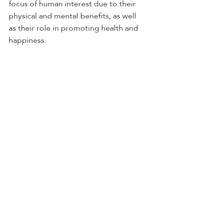
focus of human interest due to their 
physical and mental benefits, as well 
as their role in promoting health and 
happiness.