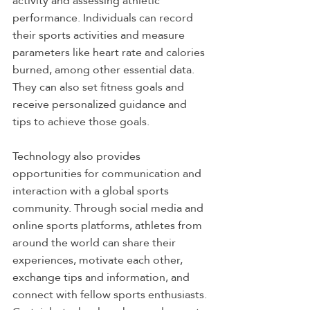
activity and assessing athletic 
performance. Individuals can record 
their sports activities and measure 
parameters like heart rate and calories 
burned, among other essential data. 
They can also set fitness goals and 
receive personalized guidance and 
tips to achieve those goals.
Technology also provides 
opportunities for communication and 
interaction with a global sports 
community. Through social media and 
online sports platforms, athletes from 
around the world can share their 
experiences, motivate each other, 
exchange tips and information, and 
connect with fellow sports enthusiasts.