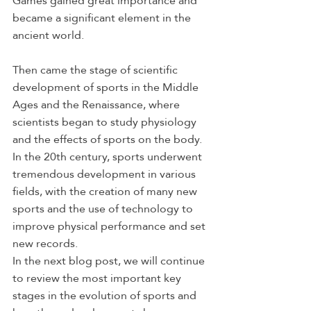
Games gained great importance and 
became a significant element in the 
ancient world.
Then came the stage of scientific 
development of sports in the Middle 
Ages and the Renaissance, where 
scientists began to study physiology 
and the effects of sports on the body. 
In the 20th century, sports underwent 
tremendous development in various 
fields, with the creation of many new 
sports and the use of technology to 
improve physical performance and set 
new records.
In the next blog post, we will continue 
to review the most important key 
stages in the evolution of sports and 