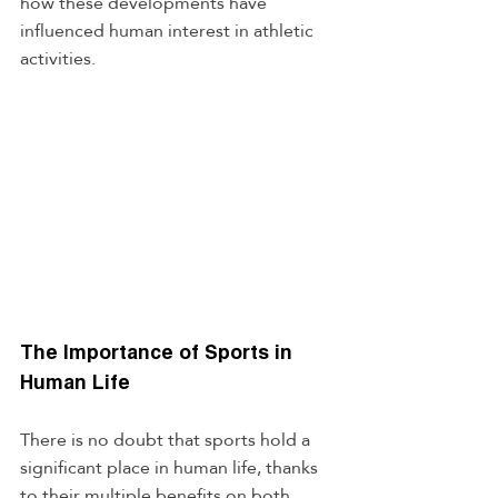
how these developments have 
influenced human interest in athletic 
activities.
The Importance of Sports in 
Human Life
There is no doubt that sports hold a 
significant place in human life, thanks 
to their multiple benefits on both 