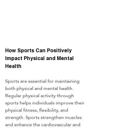
How Sports Can Positively 
Impact Physical and Mental 
Health
Sports are essential for maintaining 
both physical and mental health. 
Regular physical activity through 
sports helps individuals improve their 
physical fitness, flexibility, and 
strength. Sports strengthen muscles 
and enhance the cardiovascular and 