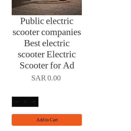
Public electric
scooter companies
Best electric
scooter Electric
Scooter for Ad
Price
SAR 0.00
Quantity
*
Add to Cart