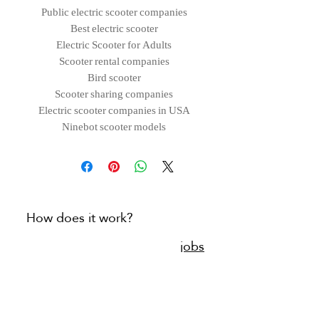
Public electric scooter companies
Best electric scooter
Electric Scooter for Adults
Scooter rental companies
Bird scooter
Scooter sharing companies
Electric scooter companies in USA
Ninebot scooter models
How does it work?
jobs
Connect with us
blog