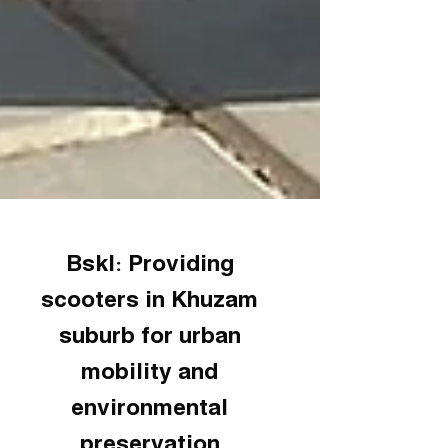
Bskl: Providing
scooters in Khuzam
suburb for urban