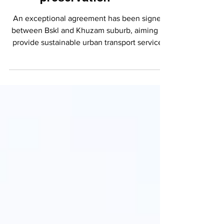
mobility and
environmental
preservation
An exceptional agreement has been signed
between Bskl and Khuzam suburb, aiming to
provide sustainable urban transport services
by...