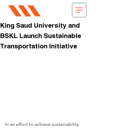
King Saud University and
BSKL Launch Sustainable
Transportation Initiative
In an effort to achieve sustainability 