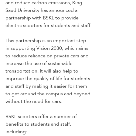
and reduce carbon emissions, King 
Saud University has announced a 
partnership with BSKL to provide 
electric scooters for students and staff.
This partnership is an important step 
in supporting Vision 2030, which aims 
to reduce reliance on private cars and 
increase the use of sustainable 
transportation. It will also help to 
improve the quality of life for students 
and staff by making it easier for them 
to get around the campus and beyond 
without the need for cars.
BSKL scooters offer a number of 
benefits to students and staff, 
including: