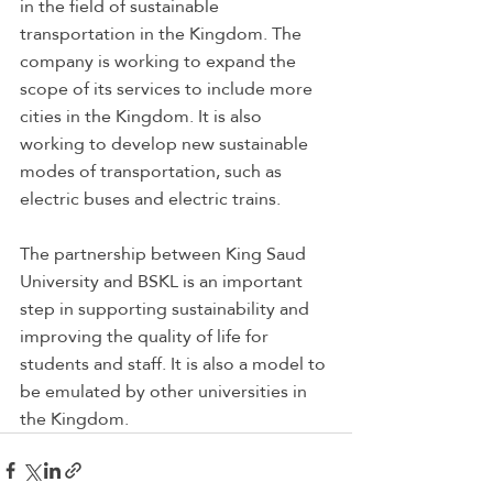
in the field of sustainable 
transportation in the Kingdom. The 
company is working to expand the 
scope of its services to include more 
cities in the Kingdom. It is also 
working to develop new sustainable 
modes of transportation, such as 
electric buses and electric trains.
The partnership between King Saud 
University and BSKL is an important 
step in supporting sustainability and 
improving the quality of life for 
students and staff. It is also a model to 
be emulated by other universities in 
the Kingdom.