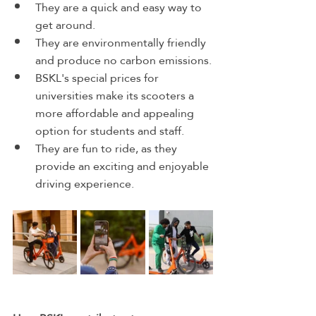
They are a quick and easy way to 
get around.
They are environmentally friendly 
and produce no carbon emissions.
BSKL's special prices for 
universities make its scooters a 
more affordable and appealing 
option for students and staff.
They are fun to ride, as they 
provide an exciting and enjoyable 
driving experience.