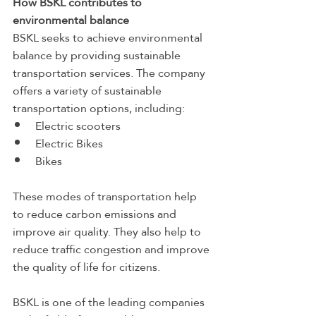
How BSKL contributes to 
environmental balance
BSKL seeks to achieve environmental 
balance by providing sustainable 
transportation services. The company 
offers a variety of sustainable 
transportation options, including:
Electric scooters
Electric Bikes
Bikes
These modes of transportation help 
to reduce carbon emissions and 
improve air quality. They also help to 
reduce traffic congestion and improve 
the quality of life for citizens.
BSKL is one of the leading companies 