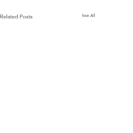
Related Posts
See All
Comments
BSKL app