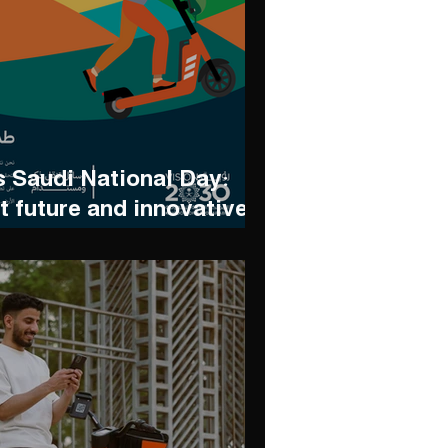
 Saudi National Day:
t future and innovative