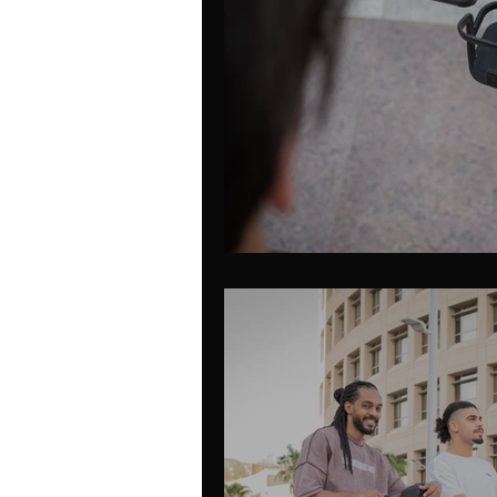
Mobility App