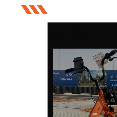
All posts
News