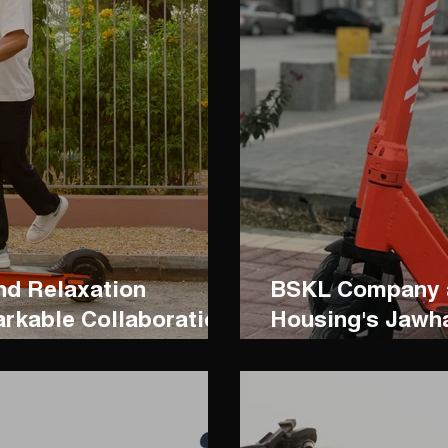
nd Relaxation
BSKL Company a
rkable Collaboration
Housing's Jawh
Hdb Resort
Collaboration.