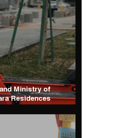
nd Ministry of
ara Residences