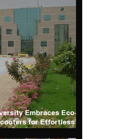
iversity Embraces Eco-
cooters for Effortless