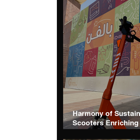
Harmony of Sustain
Scooters Enriching 
Diriyah