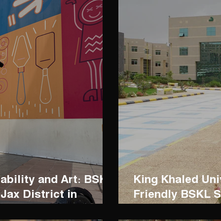
ability and Art: BSKL
King Khaled Un
Jax District in
Friendly BSKL S
Commuting