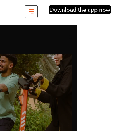
Download the app now