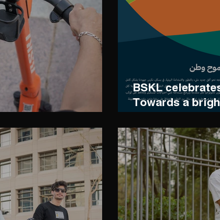
BSKL celebrates
Towards a brigh
sustainability