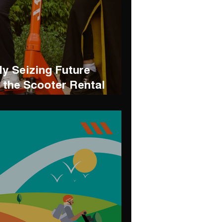
ly Seizing Future
n the Scooter Rental