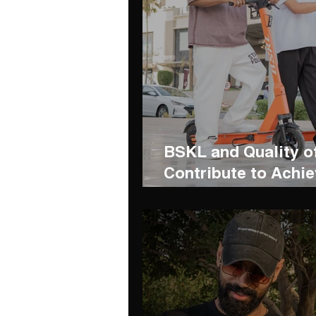
BSKL and Quality o
Contribute to Achie
Development Goals