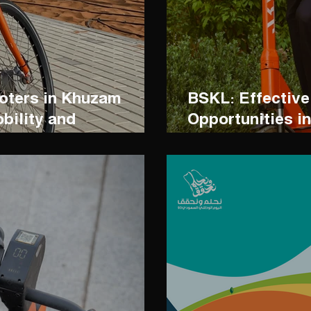
ooters in Khuzam
BSKL: Effective
bility and
Opportunities i
ervation
Industry