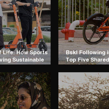
f Life: How Sports
Bskl Following i
ving Sustainable
Top Five Shared
the World