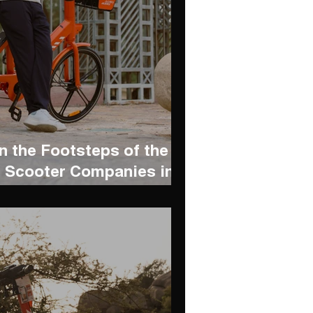
n the Footsteps of the
 Scooter Companies in