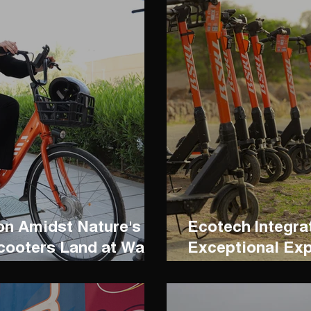
n Amidst Nature's
Ecotech Integra
cooters Land at Wadi
Exceptional Ex
Madareem Crow