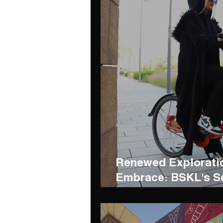
Renewed Exploratio
Embrace: BSKL's S
Bin Hashbal Resort