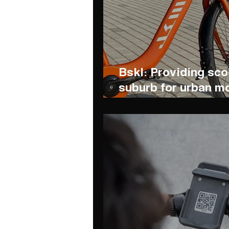
Bskl: Providing sc
suburb for urban mo
environmental pres