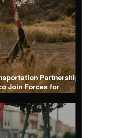
nsportation Partnership:
o Join Forces for
y