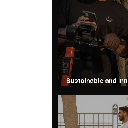
Sustainable and Inn
Exploring Abha wit