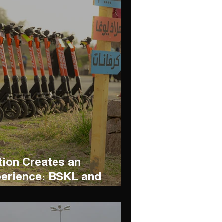
tion Creates an
perience: BSKL and
n Resort