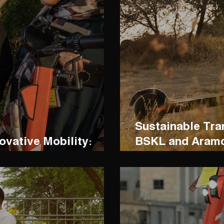
Sustainable Tra
ovative Mobility:
BSKL and Aramc
h BSKL Scooters
Greener Mobilit