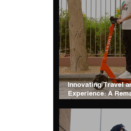
Innovating Travel a
Experience: A Rema
between BSKL and 